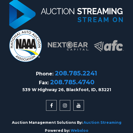
208.785.2241
Phone:
208.785.4740
Fax:
539 W Highway 26, Blackfoot, ID, 83221
Auction Management Solutions By:
Auction Streaming
Powered by:
Webxloo