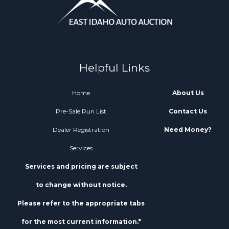
Helpful Links
Home
About Us
Pre-Sale Run List
Contact Us
Dealer Registration
Need Money?
Services
Services and pricing are subject
to change without notice.
Please refer to the appropriate tabs
for the most current information.*