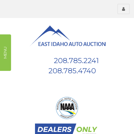
Toggl
menu
MENU
208.785.2241
Phone:
208.785.4740
Fax:
539 W Highway 26, Blackfoot, ID, 83221