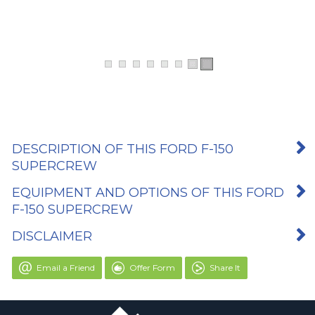
DESCRIPTION OF THIS FORD F-150
SUPERCREW
EQUIPMENT AND OPTIONS OF THIS FORD
F-150 SUPERCREW
DISCLAIMER
Email a Friend
Offer Form
Share It