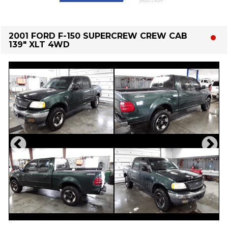
2001 FORD F-150 SUPERCREW CREW CAB
139" XLT 4WD