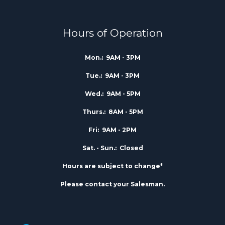
Hours of Operation
Mon.:
9AM - 3PM
Tue.:
9AM - 3PM
Wed.:
9AM - 5PM
Thurs.:
8AM - 5PM
Fri:
9AM - 2PM
Sat. - Sun.:
Closed
Hours are subject to change*
Please contact your Salesman.