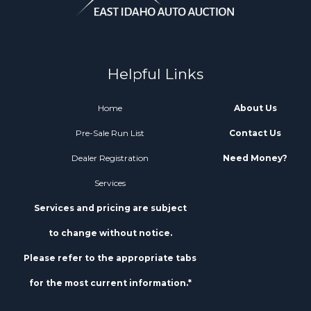
Helpful Links
Home
About Us
Pre-Sale Run List
Contact Us
Dealer Registration
Need Money?
Services
Services and pricing are subject
to change without notice.
Please refer to the appropriate tabs
for the most current information.*