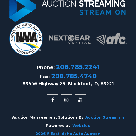
208.785.2241
Phone:
208.785.4740
Fax:
539 W Highway 26, Blackfoot, ID, 83221
Auction Management Solutions By:
Auction Streaming
Powered by:
Webxloo
2026 © East Idaho Auto Auction