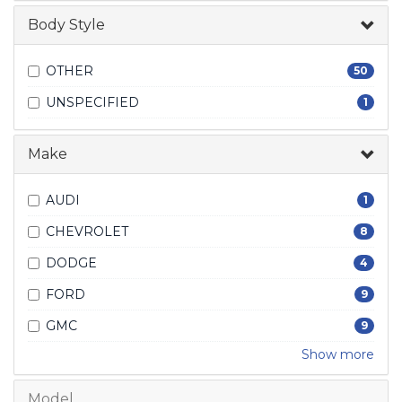
Body Style
OTHER
50
UNSPECIFIED
1
Make
AUDI
1
CHEVROLET
8
DODGE
4
FORD
9
GMC
9
Show more
Model