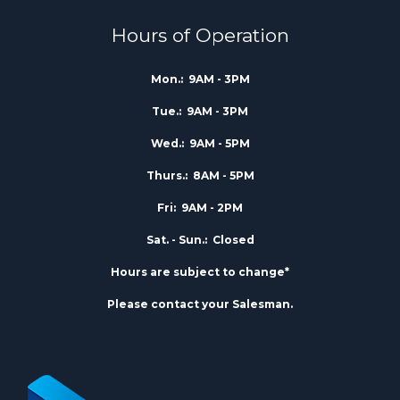
Hours of Operation
Mon.:
9AM - 3PM
Tue.:
9AM - 3PM
Wed.:
9AM - 5PM
Thurs.:
8AM - 5PM
Fri:
9AM - 2PM
Sat. - Sun.:
Closed
Hours are subject to change*
Please contact your Salesman.