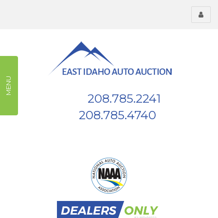
Toggl
menu
MENU
208.785.2241
Phone:
208.785.4740
Fax:
539 W Highway 26, Blackfoot, ID, 83221