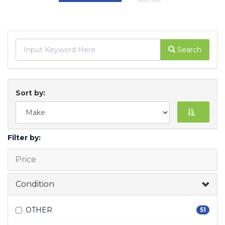
Search
Sort by:
Filter by:
Price
Condition
OTHER
51